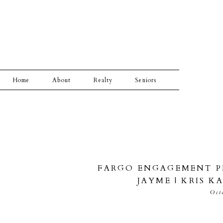
Home
About
Realty
Seniors
FARGO ENGAGEMENT P
JAYME | KRIS 
Oct