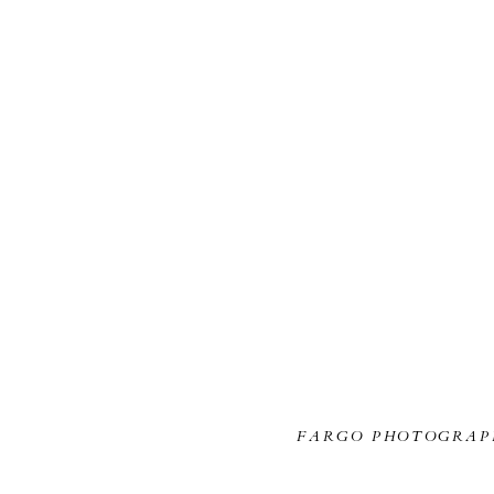
FARGO PHOTOGRAP