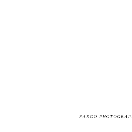
FARGO PHOTOGRAP