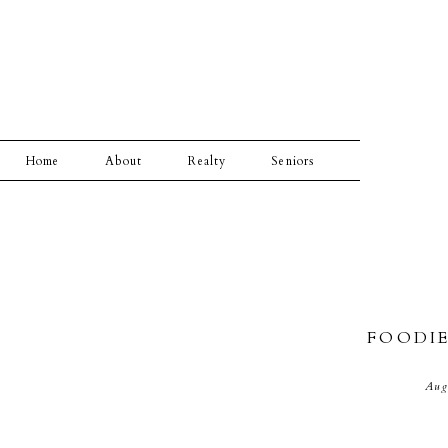
Home
About
Realty
Seniors
FOODI
Aug