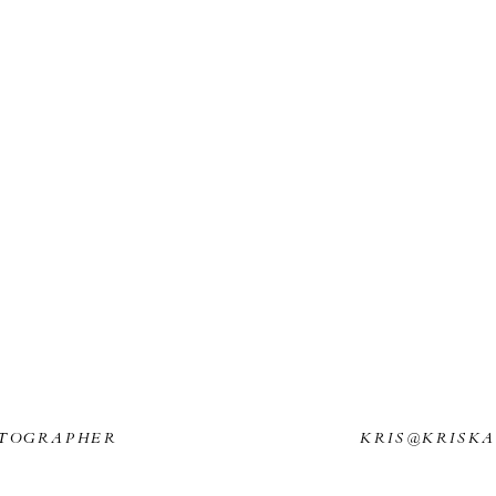
TOGRAPHER
KRIS@KRISK