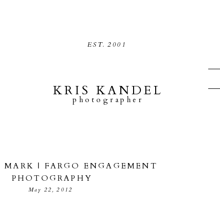
EST.
2001
KRIS KANDEL
photographer
+ MARK | FARGO ENGAGEMENT
PHOTOGRAPHY
May 22, 2012