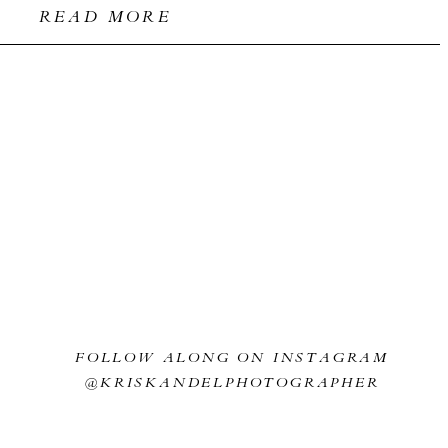
READ MORE
FOLLOW ALONG ON INSTAGRAM
@KRISKANDELPHOTOGRAPHER