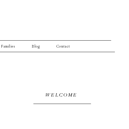
Families
Blog
Contact
WELCOME