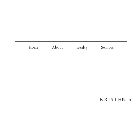
Home
About
Realty
Seniors
KRISTEN 