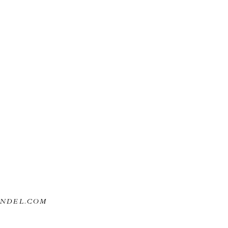
ANDEL.COM