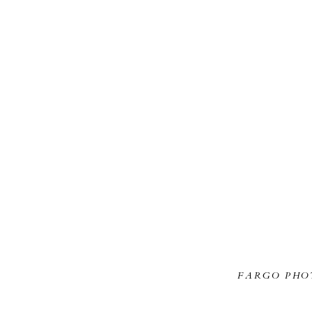
FARGO PHO