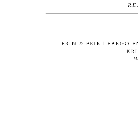
RE
ERIN & ERIK | FARGO
KR
M