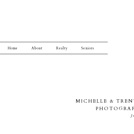
Home
About
Realty
Seniors
MICHELLE & TRE
PHOTOGRAP
J