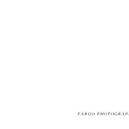
FARGO PHOTOGRAP