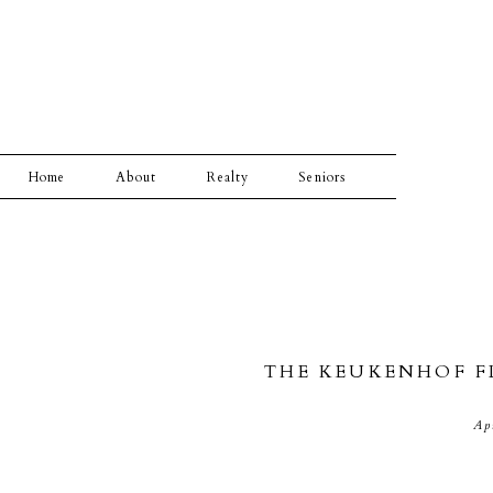
Home
About
Realty
Seniors
THE KEUKENHOF F
Ap