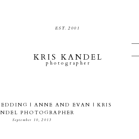
EST.
2001
KRIS KANDEL
photographer
DDING | ANNE AND EVAN | KRIS
NDEL PHOTOGRAPHER
September 10, 2013