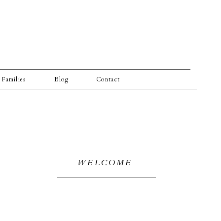
Families
Blog
Contact
WELCOME