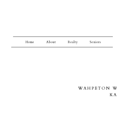
Home
About
Realty
Seniors
WAHPETON WE
KA