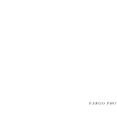
FARGO PHO