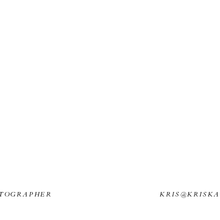
TOGRAPHER
KRIS@KRISK