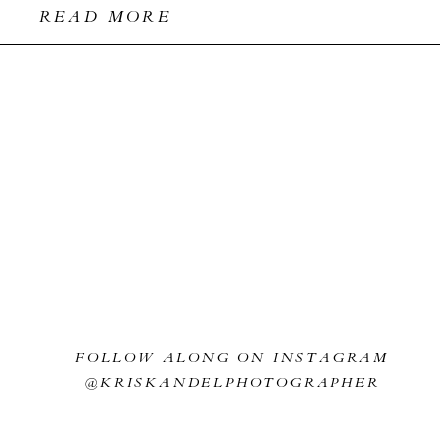
READ MORE
FOLLOW ALONG ON INSTAGRAM
@KRISKANDELPHOTOGRAPHER