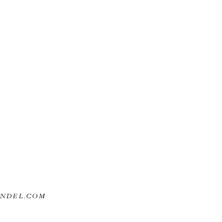
ANDEL.COM