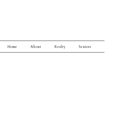
Home
About
Realty
Seniors