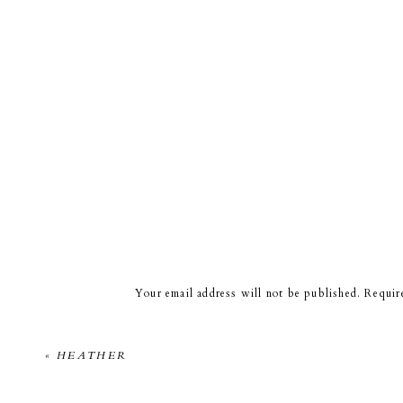
Your email address will not be published.
Requir
Comment
*
«
HEATHER