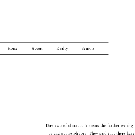
Home
About
Realty
Seniors
Day two of cleanup. It seems the farther we dig 
us and our neighbors. They said that there have