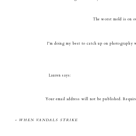
The worst mold is on o
I’m doing my best to catch up on photography wo
or other things it’s going to take
Lauren
says:
September 7, 2010 at 1:21 pm
Well, at least you get a fantastic picture of you
Your email address will not be published.
Requir
Comment
*
KJK
says:
«
WHEN VANDALS STRIKE
September 7, 2010 at 1:57 pm
Yes, they look good. ; )