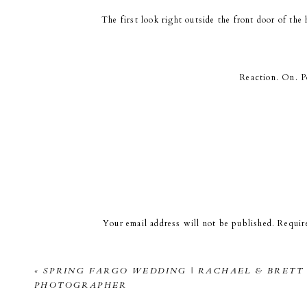
The first look right outside the front door of th
Reaction. On. Po
I was obsessed o
Loki the dog will be making a LOT of appearance
Your email address will not be published.
Requir
Comment
*
The dappled light was so pretty! This was the sp
to have your wedding photos taken in the same co
«
SPRING FARGO WEDDING | RACHAEL & BRETT 
PHOTOGRAPHER