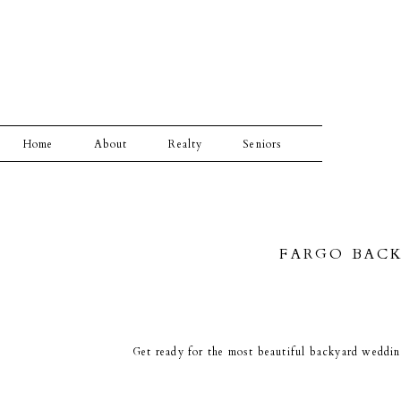
Home
About
Realty
Seniors
FARGO BACK
Get ready for the most beautiful backyard wedding