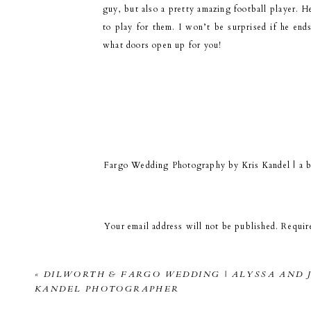
guy, but also a pretty amazing football player. H
to play for them. I won’t be surprised if he en
what doors open up for you!
I 
Fargo Wedding Photography by Kris Kandel | a 
January 2, 2015 at 3:06 pm
[…] Jame’s senior photos downtown Fargo. […]
Your email address will not be published.
Requir
Then a quick drive to a park. It was soooo s
Comment
*
«
DILWORTH & FARGO WEDDING | ALYSSA AND J
KANDEL PHOTOGRAPHER
Thanks for a great session James! I’ll be putting