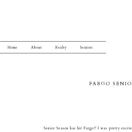
Home
About
Realty
Seniors
FARGO SENIO
Senior Season has hit Fargo!! I was pretty exci