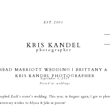
EST.
2001
KRIS KANDEL
photographer
EAD MARRIOTT WEDDING | BRITTANY & 
KRIS KANDEL PHOTOGRAPHER
September 1, 2017
Posted in:
weddings
raphed Zack’s sister’s wedding. This year, in August again, I got to ph
niversary wishes to Alyssa & Jake in person!