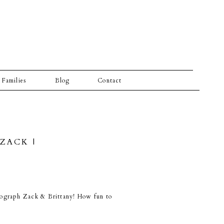
Families
Blog
Contact
ZACK |
otograph Zack & Brittany! How fun to