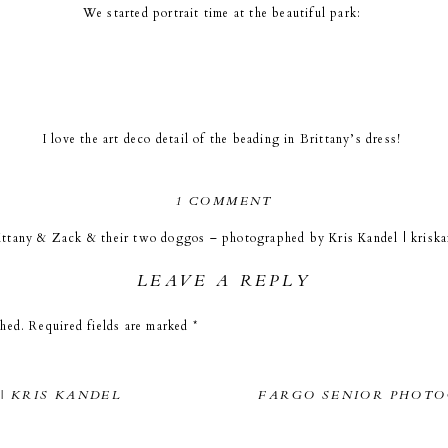
We started portrait time at the beautiful park:
I love the art deco detail of the beading in Brittany’s dress!
ON
1 COMMENT
MOORHEAD
I just love the textures and colors of the grass this time of year!
ittany & Zack & their two doggos – photographed by Kris Kandel | krisk
MARRIOTT
WEDDING
LEAVE A REPLY
|
an adorable family session with Brittany, Zack, and their two doggos. T
BRITTANY
 family photos and then as the couple took a beak I worked on details. On
nt, […]
shed.
Required fields are marked
*
&
of the rings on the newspaper with the date. Cool huh!
ZACK
|
KRIS
| KRIS KANDEL
FARGO SENIOR PHOTO
KANDEL
rch was Zack’s family had a hand in building it! How cool to get married a
PHOTOGRAPHER
grandfather?) helped to build!