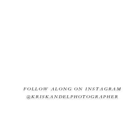
t buzzing around the couple. About half way through we heard a big “SLA
yone burst out laughing for a good minute!!
f Christ looks like he’s blessing the couple as they tie the strand of three
arriott Moorhead for the wedding reception details! Look at how epic all 
FOLLOW ALONG ON INSTAGRAM
@KRISKANDELPHOTOGRAPHER
Dance time!
this browser for the next time I comment.
es as the city lights came on behind the couple. I love taking a few quie