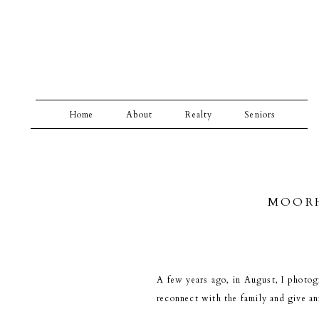
Home
About
Realty
Seniors
MOORH
A few years ago, in August, I photog
reconnect with the family and give an