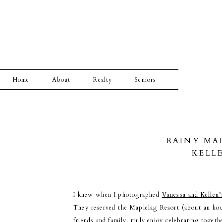
Home
About
Realty
Seniors
RAINY MA
KELL
I knew when I photographed
Vanessa and Kellen
They reserved the Maplelag Resort (about an hou
friends and family, truly enjoy celebrating toget