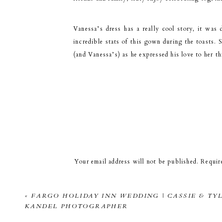
Vanessa’s dress has a really cool story, it was
incredible stats of this gown during the toasts. S
(and Vanessa’s) as he expressed his love to her th
Just as we were going
You could just see the nerves melt off of them 
Your email address will not be published.
Requir
Comment
*
«
FARGO HOLIDAY INN WEDDING | CASSIE & TYL
KANDEL PHOTOGRAPHER