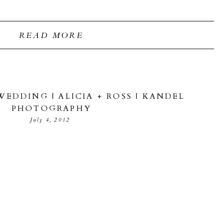
READ MORE
EDDING | ALICIA + ROSS | KANDEL
PHOTOGRAPHY
July 4, 2012