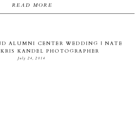
READ MORE
D ALUMNI CENTER WEDDING | NATE
| KRIS KANDEL PHOTOGRAPHER
July 24, 2014