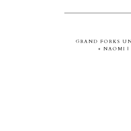
GRAND FORKS UN
+ NAOMI 