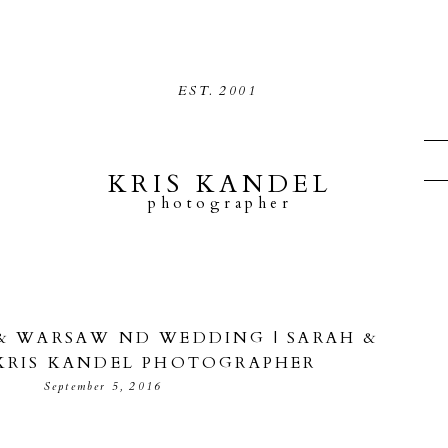
EST.
2001
KRIS KANDEL
photographer
& WARSAW ND WEDDING | SARAH &
 KRIS KANDEL PHOTOGRAPHER
September 5, 2016