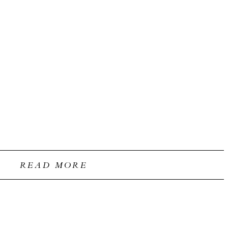
READ MORE