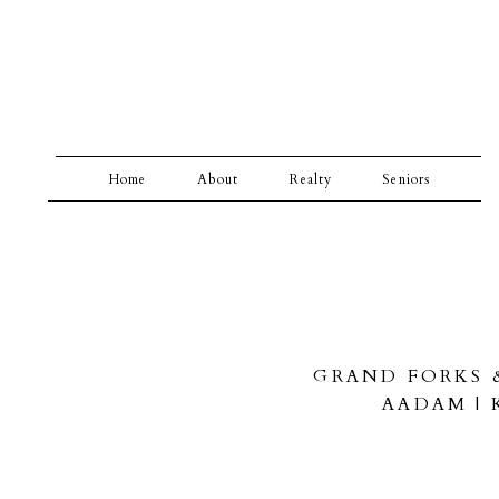
Home
About
Realty
Seniors
GRAND FORKS 
AADAM |