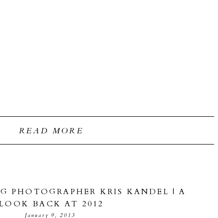
READ MORE
G PHOTOGRAPHER KRIS KANDEL | A
LOOK BACK AT 2012
January 9, 2013