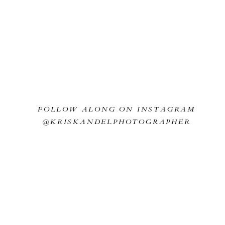
FOLLOW ALONG ON INSTAGRAM
@KRISKANDELPHOTOGRAPHER