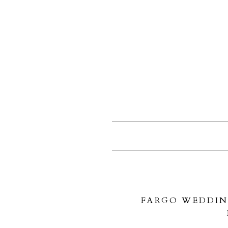
FARGO WEDDIN