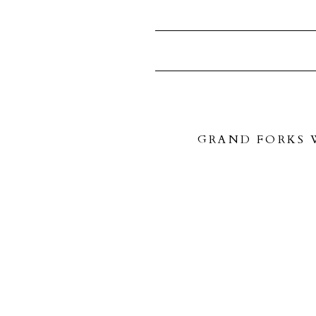
GRAND FORKS W