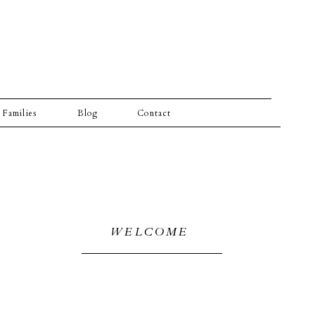
Families
Blog
Contact
WELCOME