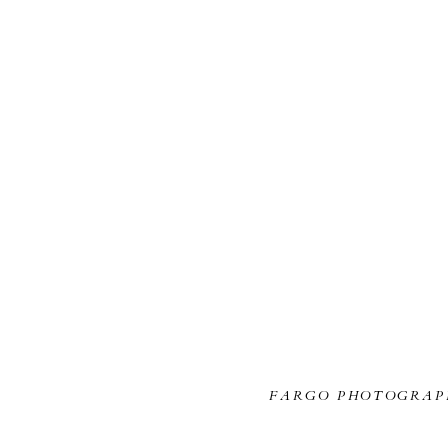
FARGO PHOTOGRAP