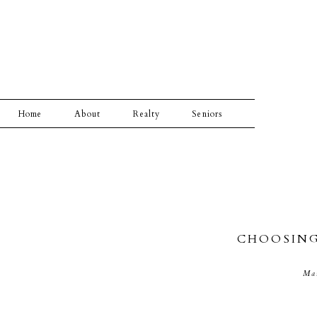
Home
About
Realty
Seniors
CHOOSING
Ma