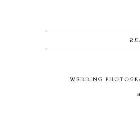
RE
WEDDING PHOTOGRA
M