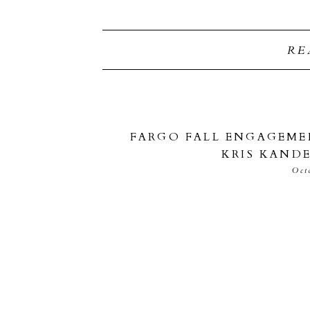
RE
FARGO FALL ENGAGEMEN
KRIS KAND
Oct