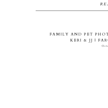
RE
FAMILY AND PET PHO
KERI & JJ | 
Oct