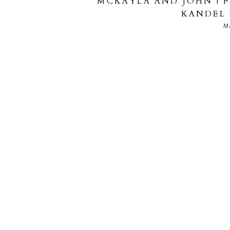
MCKAYLA AND JOHN | 
KANDEL
M