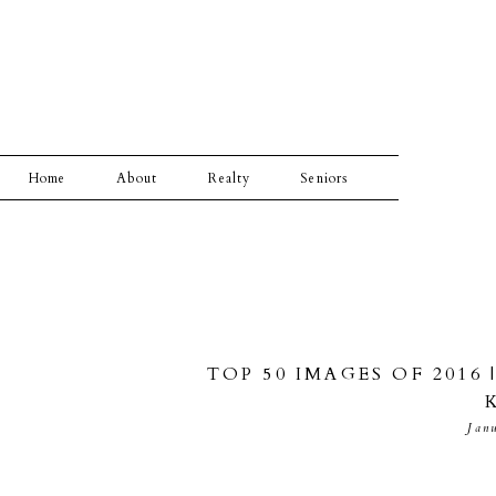
Home
About
Realty
Seniors
TOP 50 IMAGES OF 2016
Jan