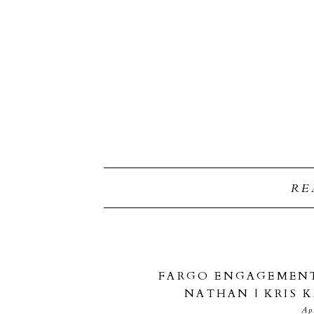
RE
FARGO ENGAGEMENT
NATHAN | KRIS
Ap