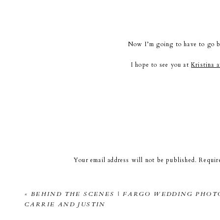
Now I’m going to have to go b
I hope to see you at
Kristina 
Kandel P
Your email address will not be published.
Requir
Comment
*
«
BEHIND THE SCENES | FARGO WEDDING PHOT
CARRIE AND JUSTIN