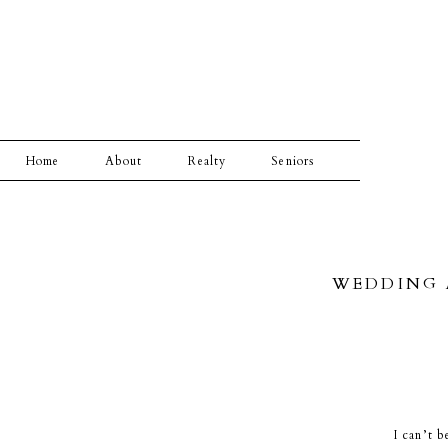
Home
About
Realty
Seniors
WEDDING A
I can’t b